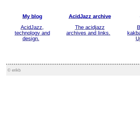
My blog
AcidJazz archive
AcidJazz,
The acidjazz
B
technology and
archives and links.
kakba
design.
U
© erikb