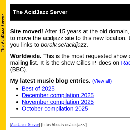
The AcidJazz Server
Site moved!
After 15 years at the old domain
to move the acidjazz site to this new location.
you links to
boralv.se/acidjazz
.
Worldwide.
This is the most requested show 
mailing list. It is the show Gilles P. does on
Rad
(BBC).
My latest music blog entries.
(View all)
Best of 2025
December compilation 2025
November compilation 2025
October compilation 2025
[
AcidJazz Server
] [https://boralv.se/acidjazz/]