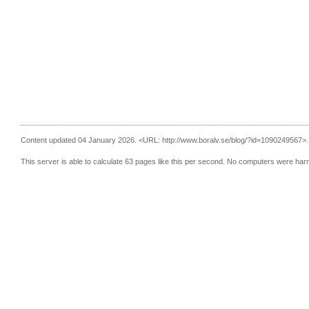
Content updated 04 January 2026.
<URL: http://www.boralv.se/blog/?id=1090249567>.
This server is able to calculate 63 pages like this per second. No computers were har