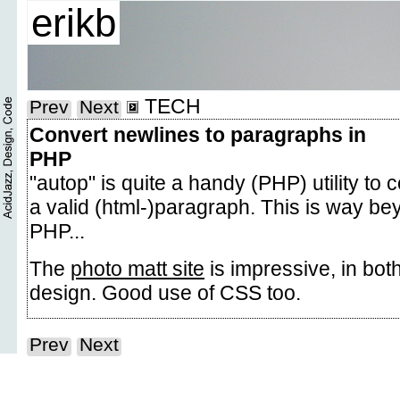
erikb
TECH
Prev
Next
Convert newlines to paragraphs in
PHP
"autop" is quite a handy (PHP) utility to 
a valid (html-)paragraph. This is way be
PHP...
The
photo matt site
is impressive, in both
design. Good use of CSS too.
Prev
Next