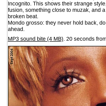
Incognito. This shows their strange style,
fusion, something close to muzak, and a 
broken beat.
Mondo grosso: they never hold back, do t
ahead.
MP3 sound bite (4 MB)
. 20 seconds fro