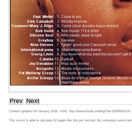
Prev
Next
Content updated 04 January 2026.
<URL: http://www.boralv.se/blog/?id=1095969153>.
This server is able to calculate 62 pages like this per second. No computers were har