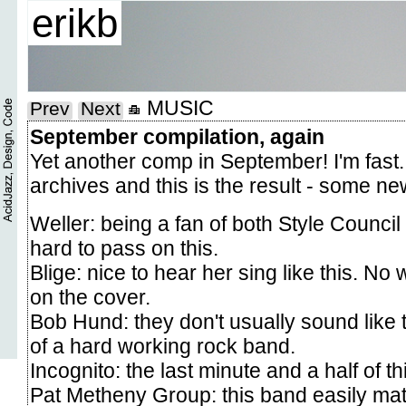
erikb
MUSIC
Prev
Next
September compilation, again
Yet another comp in September! I'm fast..
archives and this is the result - some ne
Weller: being a fan of both Style Council
hard to pass on this.
Blige: nice to hear her sing like this. No w
on the cover.
Bob Hund: they don't usually sound like 
of a hard working rock band.
Incognito: the last minute and a half of t
Pat Metheny Group: this band easily matc