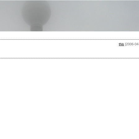
this
[2006-04