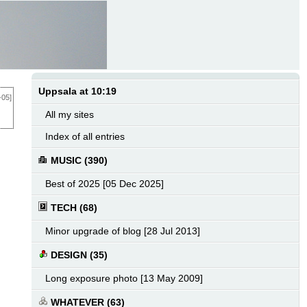
Uppsala at 10:19
-05]
All my sites
Index of all entries
MUSIC (390)
Best of 2025 [05 Dec 2025]
TECH (68)
Minor upgrade of blog [28 Jul 2013]
DESIGN (35)
Long exposure photo [13 May 2009]
WHATEVER (63)