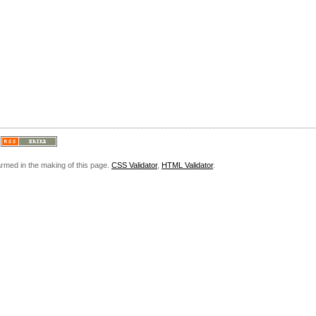
armed in the making of this page.
CSS Validator
,
HTML Validator
.