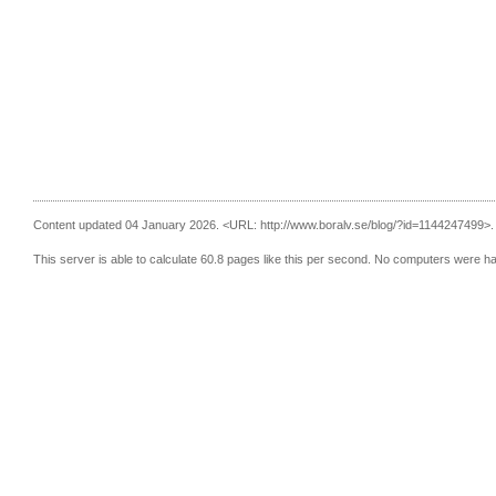
Content updated 04 January 2026.
<URL: http://www.boralv.se/blog/?id=1144247499>.
This server is able to calculate 60.8 pages like this per second. No computers were h