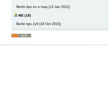
Berlin tips on a map [13 Jan 2011]
ME (18)
Berlin tips 2x9 [18 Oct 2015]