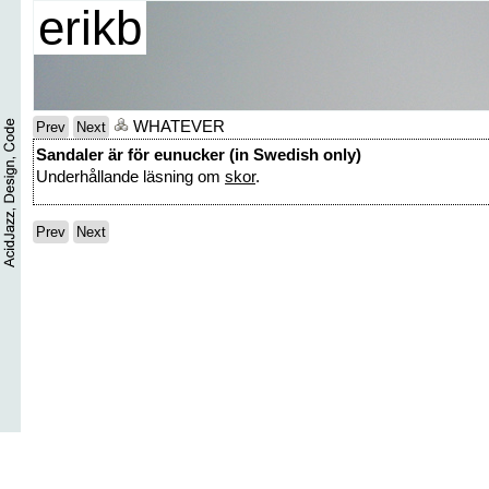
erikb
WHATEVER
Prev
Next
Sandaler är för eunucker (in Swedish only)
Underhållande läsning om
skor
.
Prev
Next