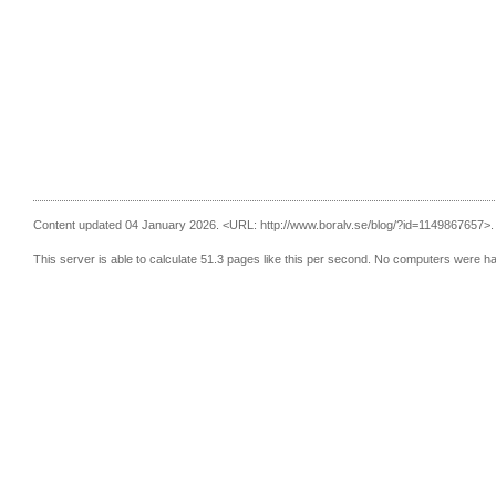
Content updated 04 January 2026.
<URL: http://www.boralv.se/blog/?id=1149867657>.
This server is able to calculate 51.3 pages like this per second. No computers were h