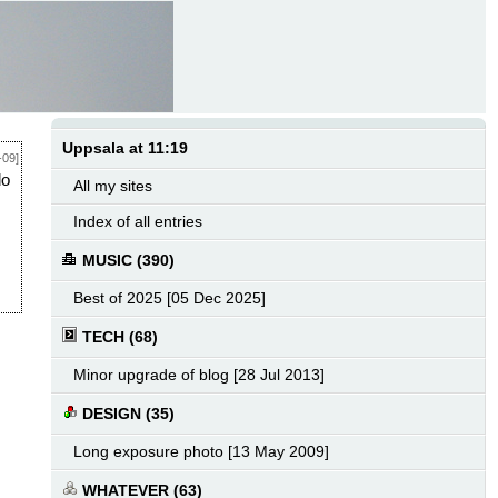
Uppsala at 11:19
-09]
do
All my sites
Index of all entries
MUSIC (390)
Best of 2025 [05 Dec 2025]
TECH (68)
Minor upgrade of blog [28 Jul 2013]
DESIGN (35)
Long exposure photo [13 May 2009]
WHATEVER (63)