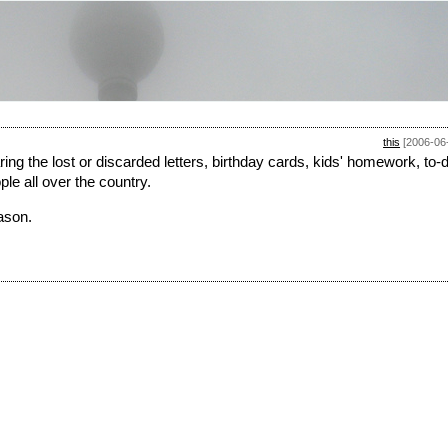
this
[2006-06
ng the lost or discarded letters, birthday cards, kids' homework, to-
ple all over the country.
ason.