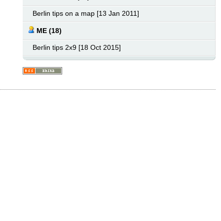
Berlin tips on a map [13 Jan 2011]
ME (18)
Berlin tips 2x9 [18 Oct 2015]