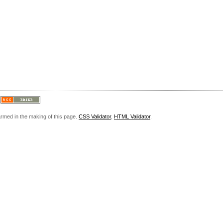
armed in the making of this page.
CSS Validator
,
HTML Validator
.