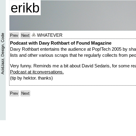
erikb
WHATEVER
Prev
Next
Podcast with Davy Rothbart of Found Magazine
Davy Rothbart entertains the audience at Pop!Tech 2005 by shari
lists and other various scraps that he regularly collects from peo
Very funny. Reminds me a bit about David Sedaris, for some re
Podcast at itconversations.
(tip by hektor. thanks)
Prev
Next