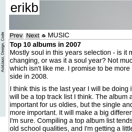
erikb
MUSIC
Prev
Next
Top 10 albums in 2007
Mostly soul in this years selection - is it 
changing, or was it a soul year? Not much
which isn't like me. I promise to be more
side in 2008.
I think this is the last year I will be doing 
will be a top track list I think. The album a
important for us oldies, but the single a
more important. It will make a big differe
I'm sure. Compiling a top album list tend
old school qualities, and I'm getting a little