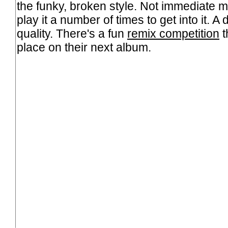
the funky, broken style. Not immediate m
play it a number of times to get into it. A d
quality. There's a fun
remix competition
t
place on their next album.