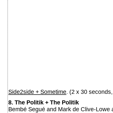
Side2side + Sometime
. (2 x 30 seconds
8. The Politik + The Politik
Bembé Segué and Mark de Clive-Lowe are 