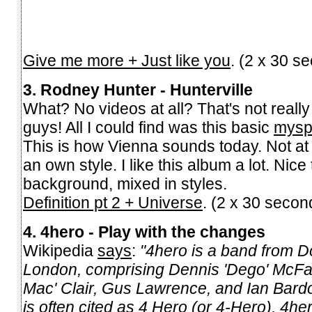
Give me more + Just like you
. (2 x 30 s
3. Rodney Hunter - Hunterville
What? No videos at all? That's not reall
guys! All I could find was this basic
mysp
This is how Vienna sounds today. Not at 
an own style. I like this album a lot. Nice 
background, mixed in styles.
Definition pt 2 + Universe
. (2 x 30 seco
4. 4hero - Play with the changes
Wikipedia
says
:
"4hero is a band from Dol
London, comprising Dennis 'Dego' McFa
Mac' Clair, Gus Lawrence, and Ian Bardo
is often cited as 4 Hero (or 4-Hero), 4hero