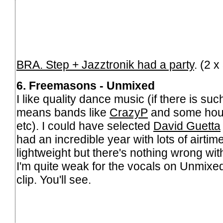
BRA. Step + Jazztronik had a party
. (2 
6. Freemasons - Unmixed
I like quality dance music (if there is suc
means bands like
CrazyP
and some hou
etc). I could have selected
David Guetta
had an incredible year with lots of airtime.
lightweight but there's nothing wrong with
I'm quite weak for the vocals on Unmixed,
clip. You'll see.