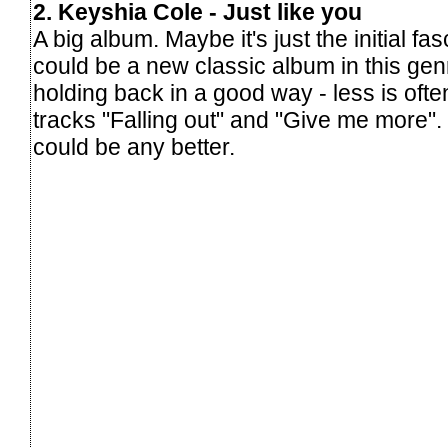
2. Keyshia Cole - Just like you
A big album. Maybe it's just the initial fas
could be a new classic album in this ge
holding back in a good way - less is oft
tracks "Falling out" and "Give me more".
could be any better.