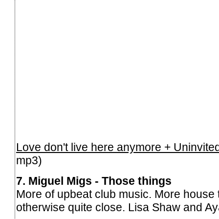
Love don't live here anymore + Uninvite
mp3)
7. Miguel Migs - Those things
More of upbeat club music. More house
otherwise quite close. Lisa Shaw and Ay