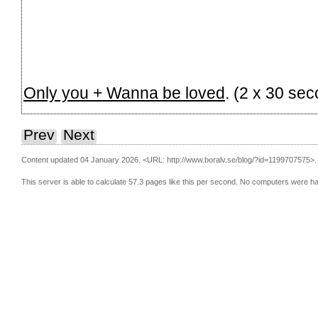
Only you + Wanna be loved
. (2 x 30 se
Prev
Next
Content updated 04 January 2026.
<URL: http://www.boralv.se/blog/?id=1199707575>.
This server is able to calculate 57.3 pages like this per second. No computers were h