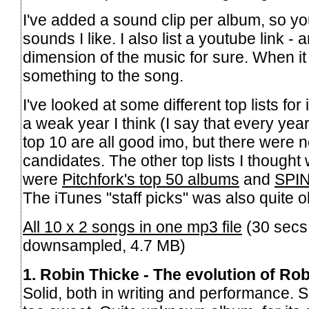
I've added a sound clip per album, so yo
sounds I like. I also list a youtube link -
dimension of the music for sure. When it 
something to the song.
I've looked at some different top lists for 
a weak year I think (I say that every ye
top 10 are all good imo, but there were 
candidates. The other top lists I thought
were
Pitchfork's top 50 albums
and
SPIN
The iTunes "staff picks" was also quite o
All 10 x 2 songs in one mp3 file
(30 secs
downsampled, 4.7 MB)
1. Robin Thicke - The evolution of Ro
Solid, both in writing and performance. 