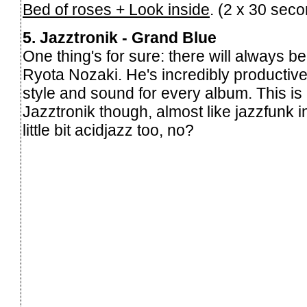
Bed of roses + Look inside
. (2 x 30 sec
5. Jazztronik - Grand Blue
One thing's for sure: there will always 
Ryota Nozaki. He's incredibly producti
style and sound for every album. This is
Jazztronik though, almost like jazzfunk 
little bit acidjazz too, no?