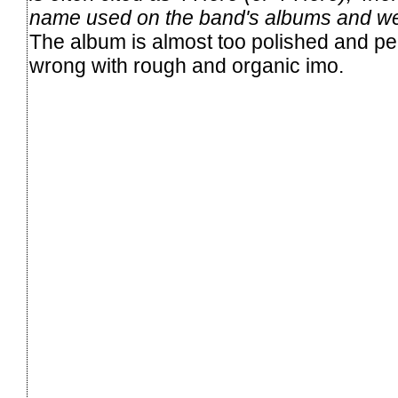
name used on the band's albums and we
The album is almost too polished and per
wrong with rough and organic imo.