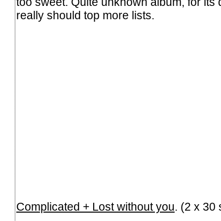
too sweet. Quite unknown album, for its q
really should top more lists.
Complicated + Lost without you
. (2 x 3