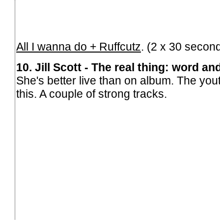
All I wanna do + Ruffcutz
. (2 x 30 secon
10. Jill Scott - The real thing: word a
She's better live than on album. The you
this. A couple of strong tracks.