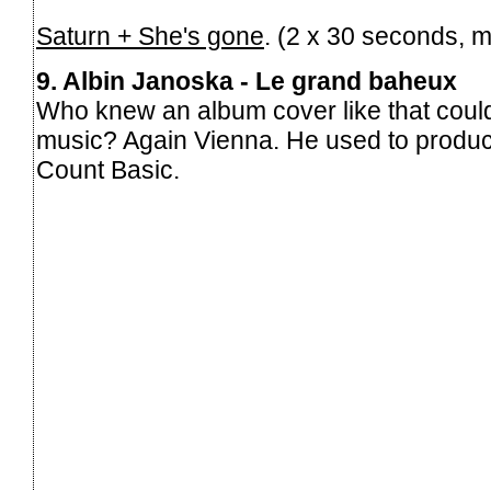
Saturn + She's gone
. (2 x 30 seconds, 
9. Albin Janoska - Le grand baheux
Who knew an album cover like that could
music? Again Vienna. He used to produc
Count Basic.