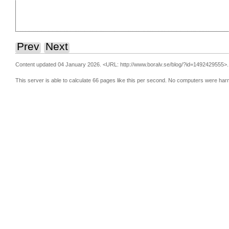
Prev
Next
Content updated 04 January 2026.
<URL: http://www.boralv.se/blog/?id=1492429555>.
This server is able to calculate 66 pages like this per second. No computers were har