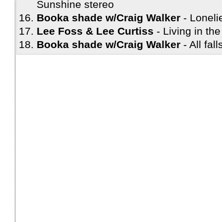
Sunshine stereo
Booka shade w/Craig Walker
Loneli
Lee Foss & Lee Curtiss
Living in the
Booka shade w/Craig Walker
All fal