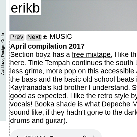
erikb
MUSIC
Prev
Next
April compilation 2017
Section boyz has a
free mixtape
, I like 
here. Tinie Tempah continues the south 
less grime, more pop on this accessible
the bass and the basic old school beats i
Kaytranada's kid brother I understand. S
good as expected. I like the retro style b
vocals! Booka shade is what Depeche M
sound like, if they hadn't gone to the dark
drums and guitar).