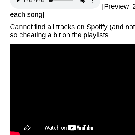
[Preview: 
each song]
Cannot find all tracks on Spotify (and no
so cheating a bit on the playlists.