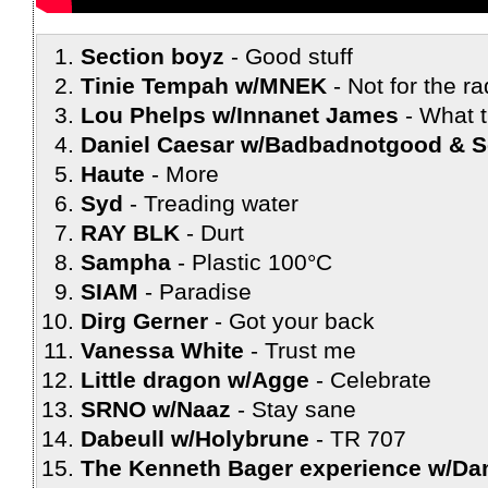
Section boyz
Good stuff
Tinie Tempah w/MNEK
Not for the ra
Lou Phelps w/Innanet James
What t
Daniel Caesar w/Badbadnotgood & 
Haute
More
Syd
Treading water
RAY BLK
Durt
Sampha
Plastic 100°C
SIAM
Paradise
Dirg Gerner
Got your back
Vanessa White
Trust me
Little dragon w/Agge
Celebrate
SRNO w/Naaz
Stay sane
Dabeull w/Holybrune
TR 707
The Kenneth Bager experience w/Da