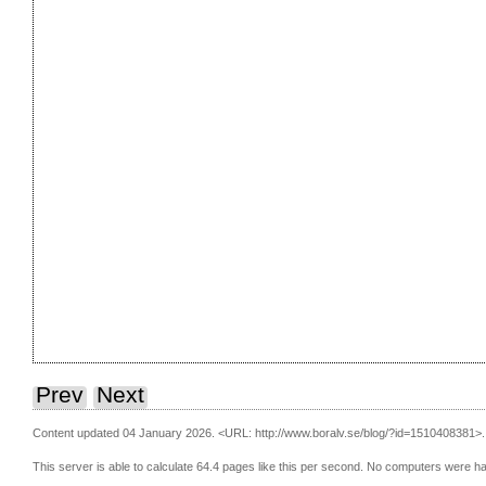
Prev
Next
Content updated 04 January 2026.
<URL: http://www.boralv.se/blog/?id=1510408381>.
This server is able to calculate 64.4 pages like this per second. No computers were h