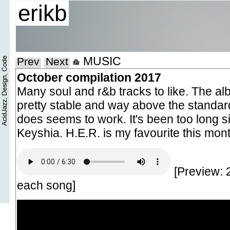
erikb
MUSIC
Prev
Next
October compilation 2017
Many soul and r&b tracks to like. The a
pretty stable and way above the standar
does seems to work. It's been too long 
Keyshia. H.E.R. is my favourite this mont
[Preview: 
each song]