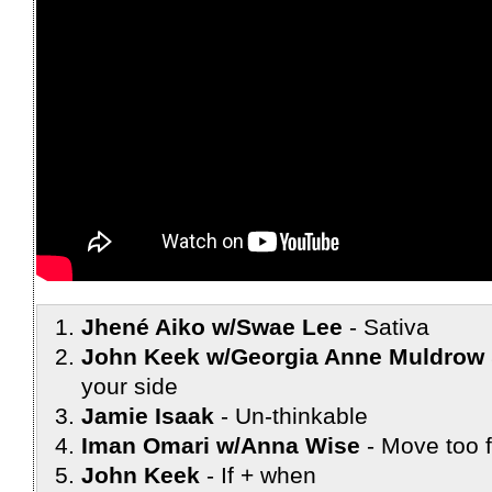
Jhené Aiko w/Swae Lee
Sativa
John Keek w/Georgia Anne Muldrow 
your side
Jamie Isaak
Un-thinkable
Iman Omari w/Anna Wise
Move too f
John Keek
If + when