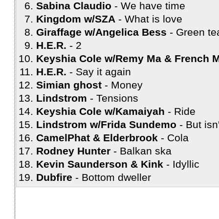
Sabina Claudio
We have time
Kingdom w/SZA
What is love
Giraffage w/Angelica Bess
Green te
H.E.R.
2
Keyshia Cole w/Remy Ma & French 
H.E.R.
Say it again
Simian ghost
Money
Lindstrom
Tensions
Keyshia Cole w/Kamaiyah
Ride
Lindstrom w/Frida Sundemo
But isn'
CamelPhat & Elderbrook
Cola
Rodney Hunter
Balkan ska
Kevin Saunderson & Kink
Idyllic
Dubfire
Bottom dweller