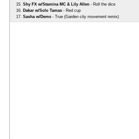
Shy FX w/Stamina MC & Lily Allen
Roll the dice
Dakar w/Solo Tamas
Red cup
Sasha w/Dems
True (Garden city movement remix)