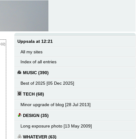
Uppsala at 12:21
-02]
All my sites
Index of all entries
MUSIC (390)
Best of 2025 [05 Dec 2025]
TECH (68)
Minor upgrade of blog [28 Jul 2013]
DESIGN (35)
Long exposure photo [13 May 2009]
WHATEVER (63)