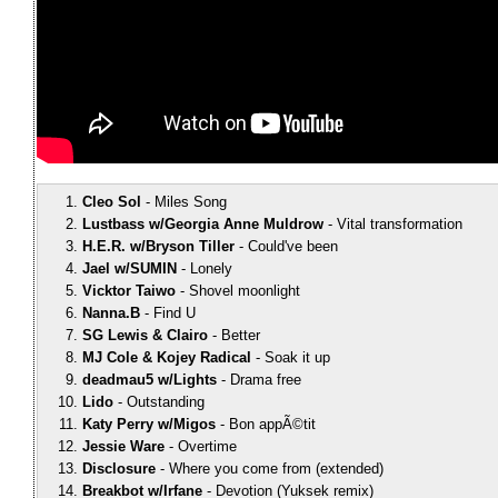
Cleo Sol
Miles Song
Lustbass w/Georgia Anne Muldrow
Vital transformation
H.E.R. w/Bryson Tiller
Could've been
Jael w/SUMIN
Lonely
Vicktor Taiwo
Shovel moonlight
Nanna.B
Find U
SG Lewis & Clairo
Better
MJ Cole & Kojey Radical
Soak it up
deadmau5 w/Lights
Drama free
Lido
Outstanding
Katy Perry w/Migos
Bon appÃ©tit
Jessie Ware
Overtime
Disclosure
Where you come from (extended)
Breakbot w/Irfane
Devotion (Yuksek remix)