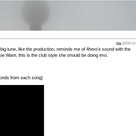
this
[2018-12
, big tune, like the production, reminds me of 4hero's sound with the
ssie Ware, this is the club style she should be doing imo.
onds from each song]