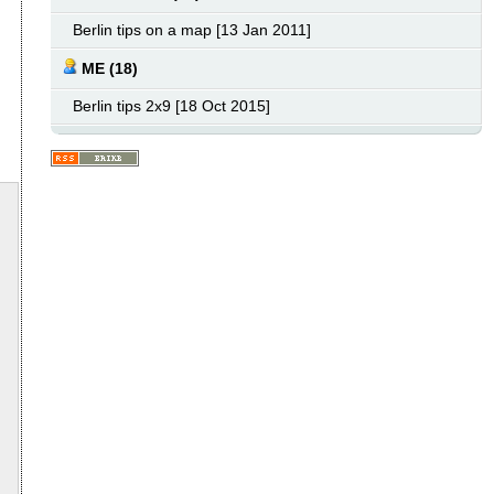
Berlin tips on a map [13 Jan 2011]
ME (18)
Berlin tips 2x9 [18 Oct 2015]