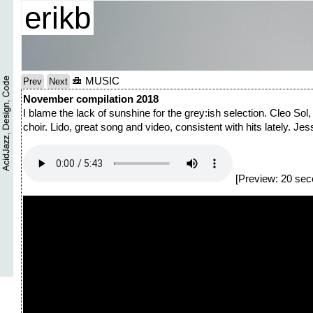
erikb
MUSIC
Prev
Next
November compilation 2018
I blame the lack of sunshine for the grey:ish selection. Cleo Sol
choir. Lido, great song and video, consistent with hits lately. Je
[Preview: 20 sec