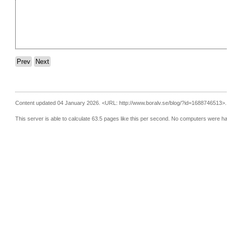
Prev
Next
Content updated 04 January 2026.
<URL: http://www.boralv.se/blog/?id=1688746513>.
This server is able to calculate 63.5 pages like this per second. No computers were h