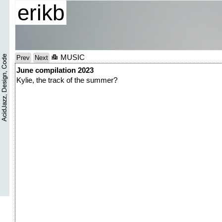
erikb
MUSIC
Prev
Next
June compilation 2023
Kylie, the track of the summer?