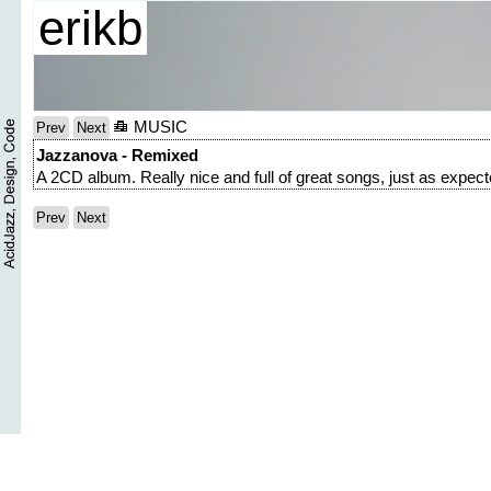
erikb
MUSIC
Prev
Next
Jazzanova - Remixed
A 2CD album. Really nice and full of great songs, just as expect
Prev
Next