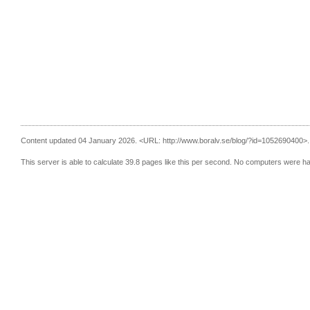
Content updated 04 January 2026.
<URL: http://www.boralv.se/blog/?id=1052690400>.
This server is able to calculate 39.8 pages like this per second. No computers were h