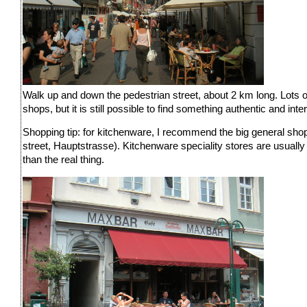
Walk up and down the pedestrian street, about 2 km long. Lots of
shops, but it is still possible to find something authentic and int
Shopping tip: for kitchenware, I recommend the big general shop
street, Hauptstrasse). Kitchenware speciality stores are usuall
than the real thing.