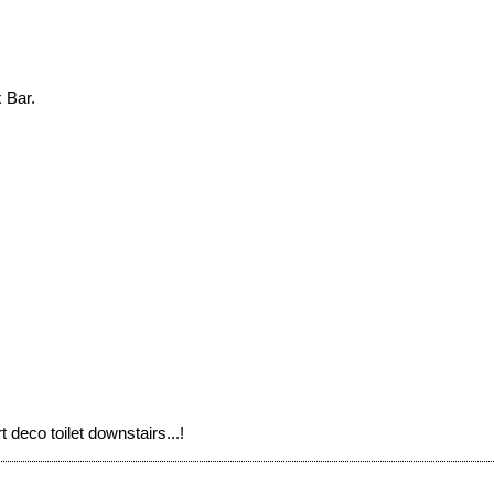
 Bar.
 deco toilet downstairs...!