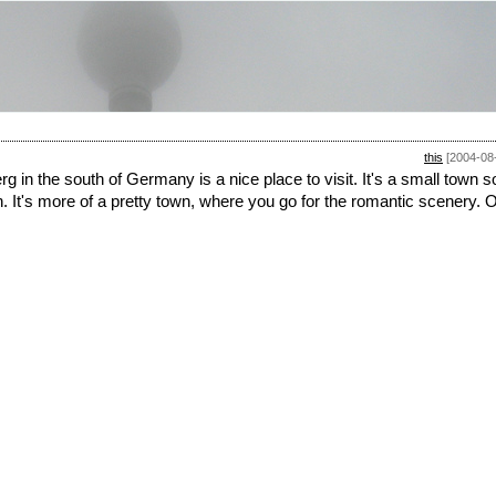
this
[2004-08
 in the south of Germany is a nice place to visit. It's a small town s
in. It's more of a pretty town, where you go for the romantic scenery. O