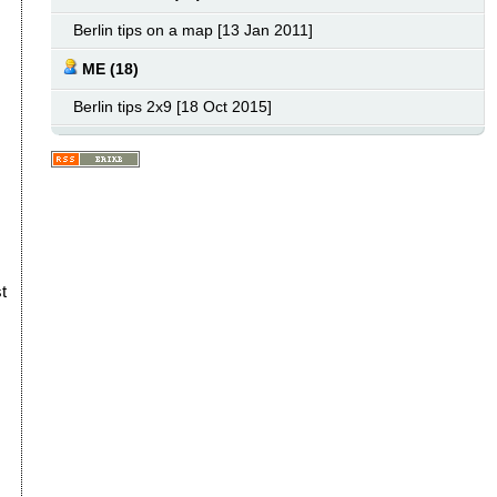
Berlin tips on a map [13 Jan 2011]
ME (18)
Berlin tips 2x9 [18 Oct 2015]
t