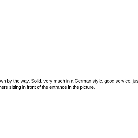
 town by the way. Solid, very much in a German style, good service, jus
s sitting in front of the entrance in the picture.