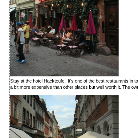
Stay at the hotel
Hackteufel
. It's one of the best restaurants in
a bit more expensive than other places but well worth it. The owner