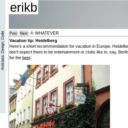
erikb
WHATEVER
Prev
Next
Vacation tip: Heidelberg
Here's a short recommendation for vacation in Europe. Heidelberg
don't expect there to be entertainment or clubs like in, say, Berl
for the
beer
.