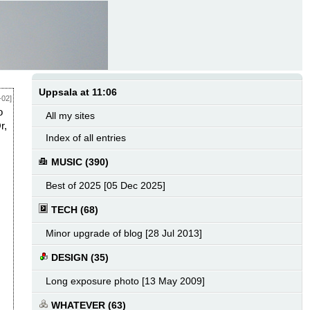
Uppsala at 11:06
-02]
o
All my sites
r,
Index of all entries
MUSIC (390)
Best of 2025 [05 Dec 2025]
TECH (68)
Minor upgrade of blog [28 Jul 2013]
DESIGN (35)
Long exposure photo [13 May 2009]
WHATEVER (63)