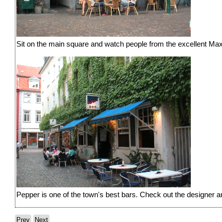
Sit on the main square and watch people from the excellent Max
Pepper is one of the town's best bars. Check out the designer art
Prev
Next