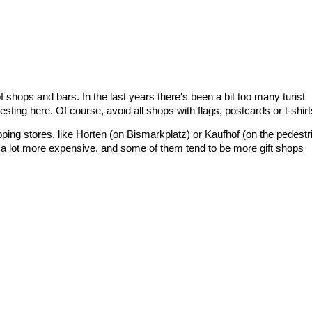
 shops and bars. In the last years there's been a bit too many turist
eresting here. Of course, avoid all shops with flags, postcards or t-shirt
ping stores, like Horten (on Bismarkplatz) or Kaufhof (on the pedestr
y a lot more expensive, and some of them tend to be more gift shops