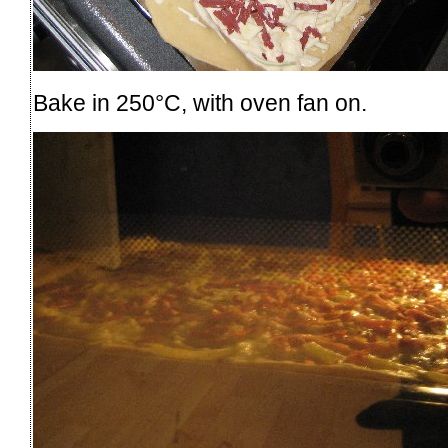
Bake in 250°C, with oven fan on.