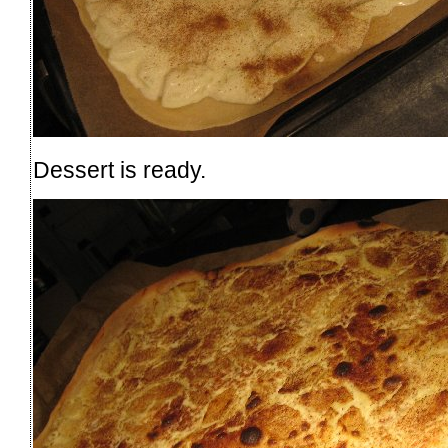
Dessert is ready.