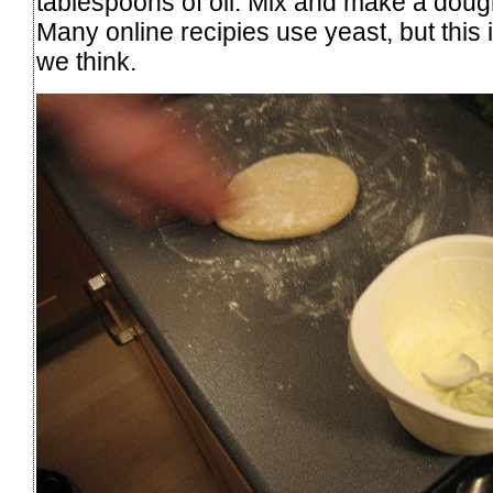
tablespoons of oil. Mix and make a dough
Many online recipies use yeast, but this 
we think.