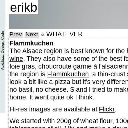
erikb
WHATEVER
Prev
Next
Flammkuchen
The
Alsace
region is best known for the 
wine
. They also have some of the best f
foie gras, choucroute garnie à l'alsacienn
the region is
Flammkuchen
, a thin-crust
look a bit like a pizza but it's very differ
no basil, no cheese. S and I tried to m
home. It went quite ok I think.
Hi-res images are available at
Flickr
.
We started with 200g of wheat flour, 100