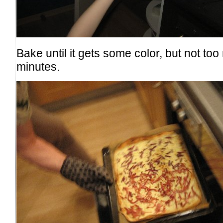
Bake until it gets some color, but not to
minutes.