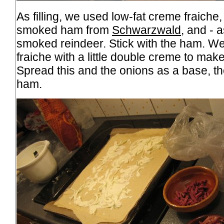
As filling, we used low-fat creme fraich
smoked ham from
Schwarzwald
, and - 
smoked reindeer. Stick with the ham. W
fraiche with a little double creme to make 
Spread this and the onions as a base, the
ham.