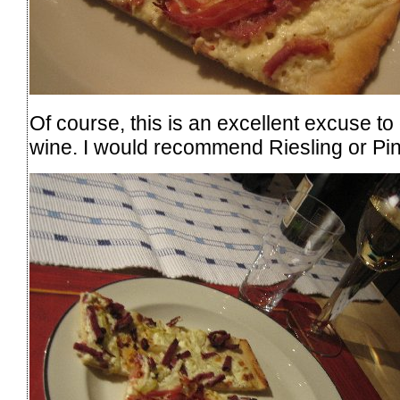
Of course, this is an excellent excuse t
wine. I would recommend Riesling or Pin