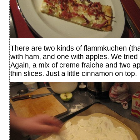
There are two kinds of flammkuchen (that
with ham, and one with apples. We tried 
Again, a mix of creme fraiche and two ap
thin slices. Just a little cinnamon on top.