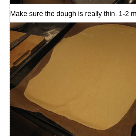
Make sure the dough is really thin. 1-2 