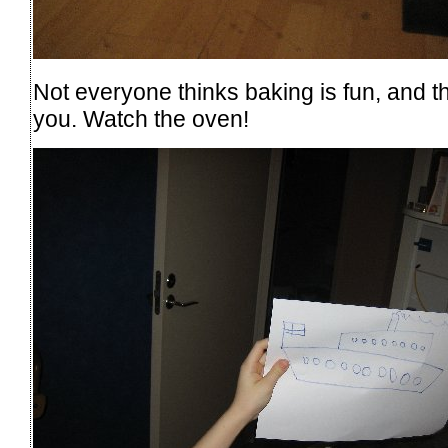
Not everyone thinks baking is fun, and the
you. Watch the oven!