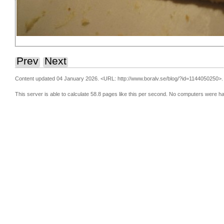
Prev
Next
Content updated 04 January 2026.
<URL: http://www.boralv.se/blog/?id=1144050250>.
This server is able to calculate 58.8 pages like this per second. No computers were h