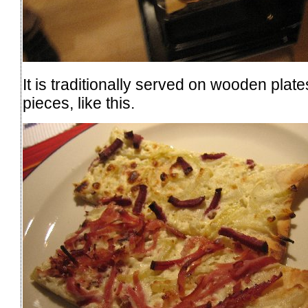
It is traditionally served on wooden plate
pieces, like this.