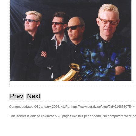
Prev
Next
Content updated 04 January 2026.
<URL: http://www.boralv.se/blog/?id=1146650754>.
This server is able to calculate 55.8 pages like this per second. No computers were h