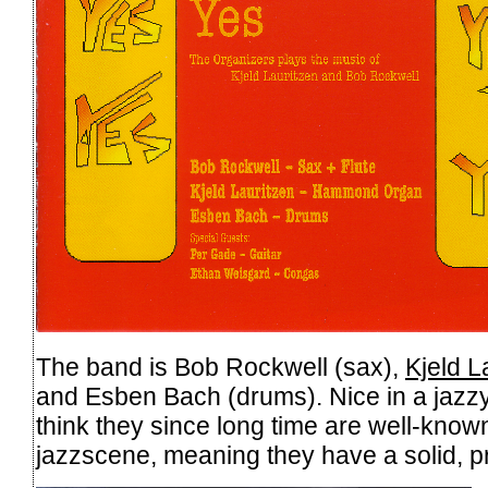
The band is Bob Rockwell (sax),
Kjeld L
and Esben Bach (drums). Nice in a jazzy, 
think they since long time are well-know
jazzscene, meaning they have a solid, p