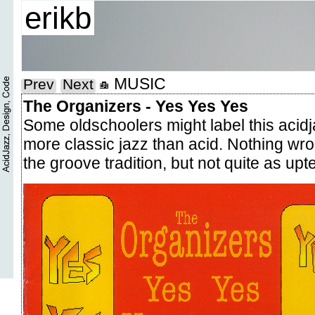
erikb
MUSIC
Prev
Next
The Organizers - Yes Yes Yes
Some oldschoolers might label this acidjaz
more classic jazz than acid. Nothing wrong
the groove tradition, but not quite as u