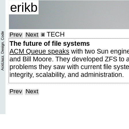
erikb
TECH
Prev
Next
The future of file systems
ACM Queue speaks
with two Sun engine
and Bill Moore. They developed ZFS to 
problems they saw with current file syst
integrity, scalability, and administration.
Prev
Next