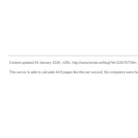
Content updated 04 January 2026.
<URL: http://www.boralv.se/blog/?id=1192707704>.
This server is able to calculate 44.8 pages like this per second. No computers were h