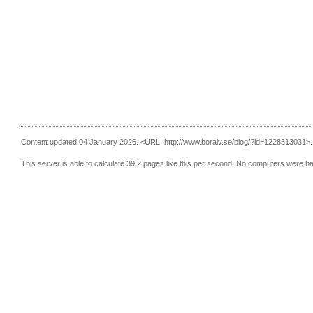
Content updated 04 January 2026.
<URL: http://www.boralv.se/blog/?id=1228313031>.
This server is able to calculate 39.2 pages like this per second. No computers were h