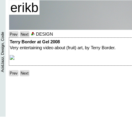
erikb
DESIGN
Prev
Next
Terry Border at Gel 2008
Very entertaining video about (fruit) art, by Terry Border.
Prev
Next