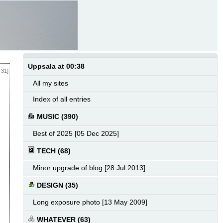
Uppsala at 00:38
-31]
All my sites
Index of all entries
MUSIC (390)
Best of 2025 [05 Dec 2025]
TECH (68)
Minor upgrade of blog [28 Jul 2013]
DESIGN (35)
Long exposure photo [13 May 2009]
WHATEVER (63)