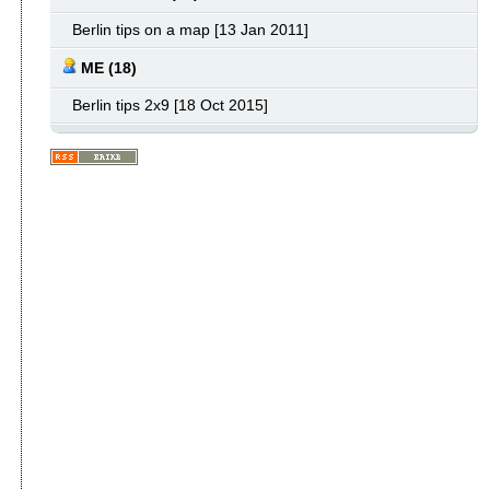
Berlin tips on a map [13 Jan 2011]
ME (18)
Berlin tips 2x9 [18 Oct 2015]