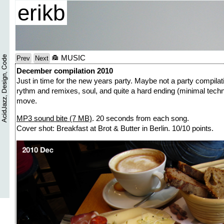
erikb
MUSIC
Prev
Next
December compilation 2010
Just in time for the new years party. Maybe not a party compilati
rythm and remixes, soul, and quite a hard ending (minimal techn
move.
MP3 sound bite (7 MB)
. 20 seconds from each song.
Cover shot: Breakfast at Brot & Butter in Berlin. 10/10 points.