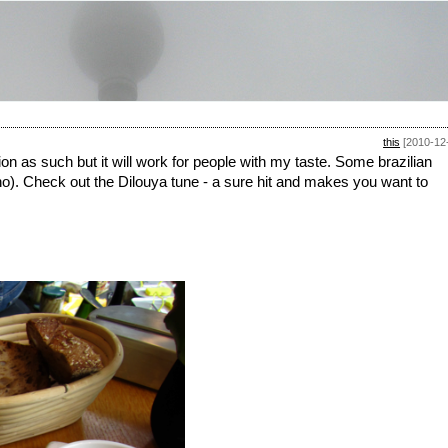
this
[2010-12
on as such but it will work for people with my taste. Some brazilian
o). Check out the Dilouya tune - a sure hit and makes you want to