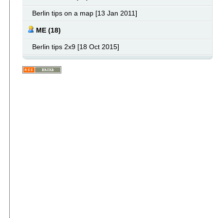
Berlin tips on a map [13 Jan 2011]
ME (18)
Berlin tips 2x9 [18 Oct 2015]