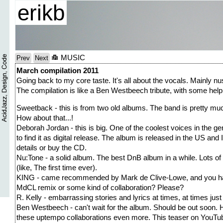
erikb
MUSIC
Prev
Next
March compilation 2011
Going back to my core taste. It's all about the vocals. Mainly n
The compilation is like a Ben Westbeech tribute, with some help
Sweetback - this is from two old albums. The band is pretty mu
How about that...!
Deborah Jordan - this is big. One of the coolest voices in the genr
to find it as digital release. The album is released in the US and I
details or buy the CD.
Nu:Tone - a solid album. The best DnB album in a while. Lots of 
(like, The first time ever).
KING - came recommended by Mark de Clive-Lowe, and you have
MdCL remix or some kind of collaboration? Please?
R. Kelly - embarrassing stories and lyrics at times, at times just
Ben Westbeech - can't wait for the album. Should be out soon. 
these uptempo collaborations even more. This teaser on YouTube