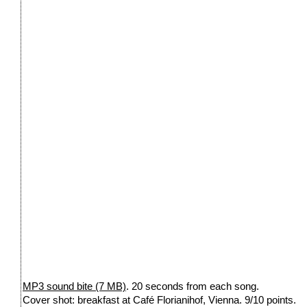
MP3 sound bite (7 MB)
. 20 seconds from each song.
Cover shot: breakfast at Café Florianihof, Vienna. 9/10 points.