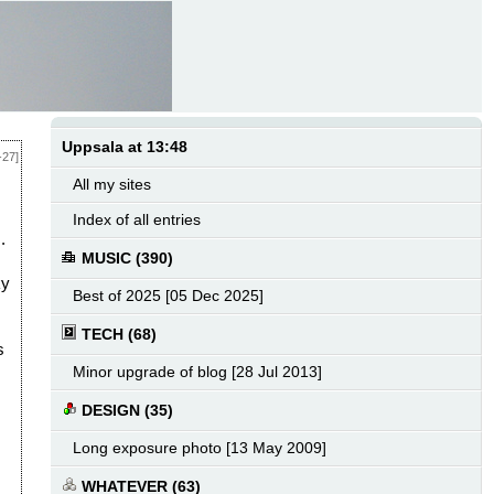
Uppsala at 13:48
-27]
All my sites
Index of all entries
.
MUSIC (390)
ky
Best of 2025 [05 Dec 2025]
TECH (68)
s
Minor upgrade of blog [28 Jul 2013]
DESIGN (35)
Long exposure photo [13 May 2009]
WHATEVER (63)