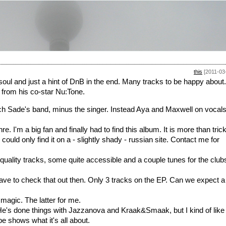
this
[2011-03
usoul and just a hint of DnB in the end. Many tracks to be happy about.
 from his co-star Nu:Tone.
ch Sade's band, minus the singer. Instead Aya and Maxwell on vocals
e. I'm a big fan and finally had to find this album. It is more than tric
 could only find it on a - slightly shady - russian site. Contact me for
quality tracks, some quite accessible and a couple tunes for the club
 to check that out then. Only 3 tracks on the EP. Can we expect a
 magic. The latter for me.
He's done things with Jazzanova and Kraak&Smaak, but I kind of like
 shows what it's all about.