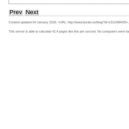
Prev
Next
Content updated 04 January 2026.
<URL: http://www.boralv.se/blog/?id=1312488435>.
This server is able to calculate 42.4 pages like this per second. No computers were h