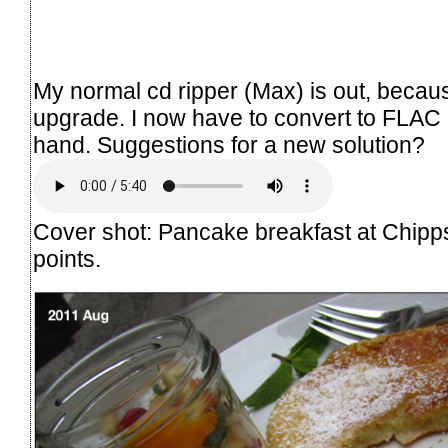
My normal cd ripper (
Max
) is out, becau
upgrade. I now have to convert to FLAC
hand. Suggestions for a new solution?
Cover shot: Pancake breakfast at Chipps 
points.