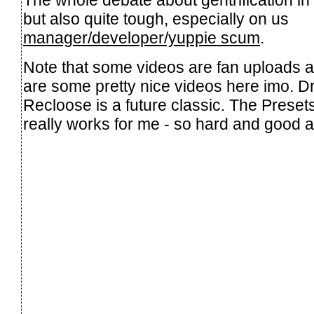
The whole debate about gentrification in B
but also quite tough, especially on us
manager/developer/yuppie scum
.
Note that some videos are fan uploads 
are some pretty nice videos here imo. Dr
Recloose is a future classic. The Presets
really works for me - so hard and good 