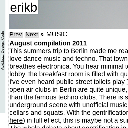
erikb
MUSIC
Prev
Next
August compilation 2011
This summers trip to Berlin made me rea
love dance music and techno. That town 
breathes electronica. You hear minimal t
lobby, the breakfast room is filled with q
I've even heard public street toilets play
open air clubs in Berlin are quite uniq
than the famous techno clubs. There is st
underground scene with unofficial music
cellars and squats. With the gentrificatio
here
) in full effect, this is maybe not a su