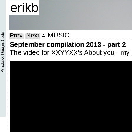
erikb
MUSIC
Prev
Next
September compilation 2013 - part 2
The video for XXYYXX's About you - my 