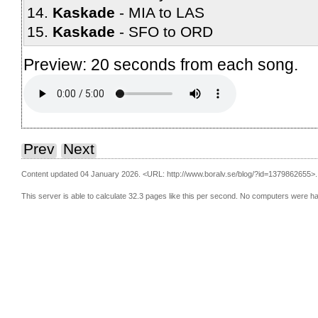
Kaskade
MIA to LAS
Kaskade
SFO to ORD
Preview: 20 seconds from each song.
Prev
Next
Content updated 04 January 2026.
<URL: http://www.boralv.se/blog/?id=1379862655>.
This server is able to calculate 32.3 pages like this per second. No computers were h