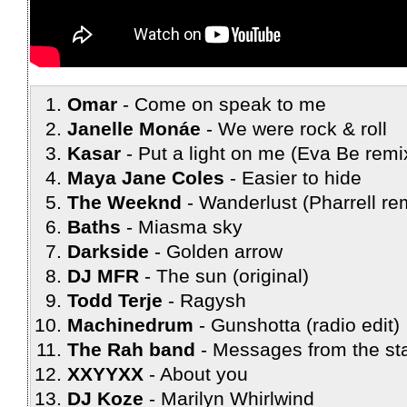
Omar
Come on speak to me
Janelle Monáe
We were rock & roll
Kasar
Put a light on me (Eva Be remi
Maya Jane Coles
Easier to hide
The Weeknd
Wanderlust (Pharrell re
Baths
Miasma sky
Darkside
Golden arrow
DJ MFR
The sun (original)
Todd Terje
Ragysh
Machinedrum
Gunshotta (radio edit)
The Rah band
Messages from the sta
XXYYXX
About you
DJ Koze
Marilyn Whirlwind