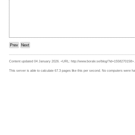
Prev
Next
Content updated 04 January 2026.
<URL: http://www.boralv.se/blog/?id=1558270158>.
This server is able to calculate 67.3 pages like this per second. No computers were h