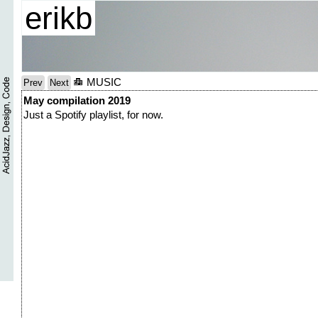
erikb
MUSIC
Prev
Next
May compilation 2019
Just a Spotify playlist, for now.