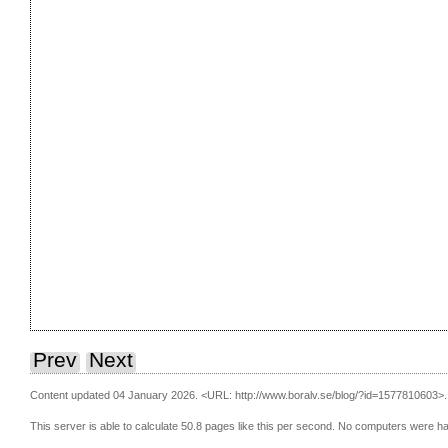
Prev
Next
Content updated 04 January 2026.
<URL: http://www.boralv.se/blog/?id=1577810603>.
This server is able to calculate 50.8 pages like this per second. No computers were h