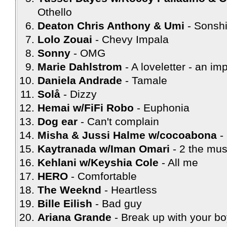
Othello
Deaton Chris Anthony & Umi
Sonsh
Lolo Zouai
Chevy Impala
Sonny
OMG
Marie Dahlstrom
A loveletter - an im
Daniela Andrade
Tamale
Solå
Dizzy
Hemai w/FiFi Robo
Euphonia
Dog ear
Can't complain
Misha & Jussi Halme w/cocoabona
Kaytranada w/Iman Omari
2 the mus
Kehlani w/Keyshia Cole
All me
HERO
Comfortable
The Weeknd
Heartless
Bille Eilish
Bad guy
Ariana Grande
Break up with your bo