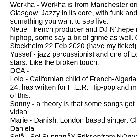
Werkha - Werkha is from Manchester orig
Glasgow. Jazzy in its core, with funk and
something you want to see live.
Neue - french producer and DJ N'thepe 
hiphop, some say a bit of grime as well. 
Stockholm 22 Feb 2020 (have my ticket)
Yussef - jazz percussionist and one of 
stars. Like the broken touch.
DCA -
Lolo - Californian child of French-Algeri
24, has written for H.E.R. Hip-pop and m
of this.
Sonny - a theory is that some songs get
video.
Marie - Danish, London based singer. Cl
Daniela -
Solå - Sol SunnanÃ¥ Eriksenfrom NOrwa