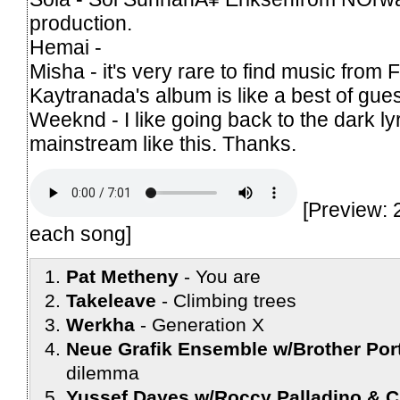
production.
Hemai -
Misha - it's very rare to find music from 
Kaytranada's album is like a best of gues
Weeknd - I like going back to the dark ly
mainstream like this. Thanks.
[Preview: 
each song]
Pat Metheny
You are
Takeleave
Climbing trees
Werkha
Generation X
Neue Grafik Ensemble w/Brother Port
dilemma
Yussef Dayes w/Roccy Palladino & C