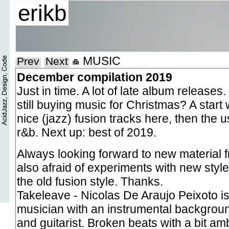
erikb
MUSIC
Prev
Next
December compilation 2019
Just in time. A lot of late album release
still buying music for Christmas? A start 
nice (jazz) fusion tracks here, then the 
r&b. Next up: best of 2019.
Always looking forward to new material 
also afraid of experiments with new style
the old fusion style. Thanks.
Takeleave - Nicolas De Araujo Peixoto i
musician with an instrumental backgrou
and guitarist. Broken beats with a bit a