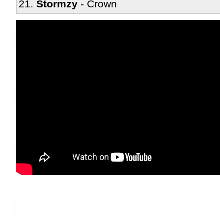
Stormzy
Crown