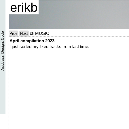
erikb
MUSIC
Prev
Next
April compilation 2023
I just sorted my liked tracks from last time.