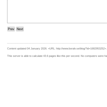
Prev
Next
Content updated 04 January 2026.
<URL: http://www.boralv.se/blog/?id=1682953252>.
This server is able to calculate 43.6 pages like this per second. No computers were h