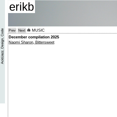
erikb
MUSIC
Prev
Next
December compilation 2025
Naomi Sharon, Bittersweet