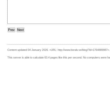
Prev
Next
Content updated 04 January 2026.
<URL: http://www.boralv.se/blog/?id=1764889987>.
This server is able to calculate 63.4 pages like this per second. No computers were h