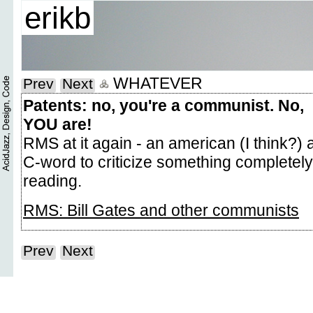
erikb
WHATEVER
Prev
Next
Patents: no, you're a communist. No,
YOU are!
RMS at it again - an american (I think?)
C-word to criticize something completely
reading.
RMS: Bill Gates and other communists
Prev
Next