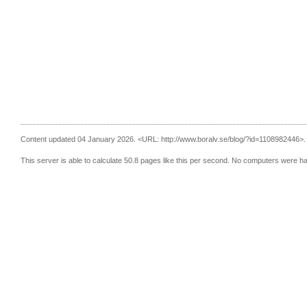
Content updated 04 January 2026.
<URL: http://www.boralv.se/blog/?id=1108982446>.
This server is able to calculate 50.8 pages like this per second. No computers were h