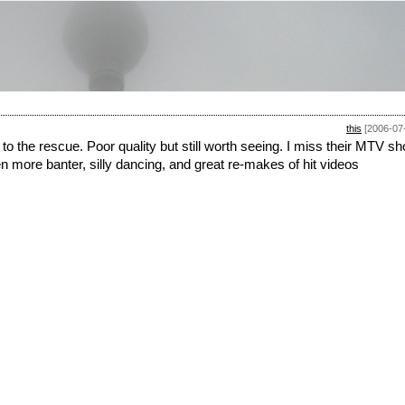
this
[2006-07
to the rescue. Poor quality but still worth seeing. I miss their MTV s
n more banter, silly dancing, and great re-makes of hit videos