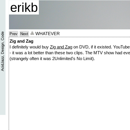
erikb
WHATEVER
Prev
Next
Zig and Zag
I definitely would buy
Zig and Zag
on DVD, if it existed. YouTube 
- it was a lot better than these two clips. The MTV show had eve
(strangely often it was 2Unlimited's No Limit).