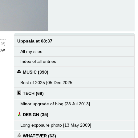
Uppsala at 08:37
-25]
how
All my sites
Index of all entries
MUSIC (390)
Best of 2025 [05 Dec 2025]
TECH (68)
Minor upgrade of blog [28 Jul 2013]
DESIGN (35)
Long exposure photo [13 May 2009]
WHATEVER (63)