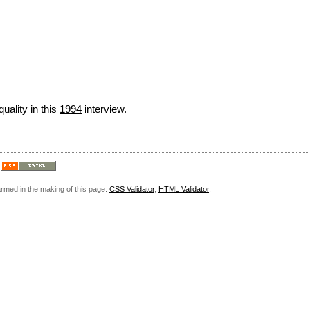
uality in this
1994
interview.
armed in the making of this page.
CSS Validator
,
HTML Validator
.