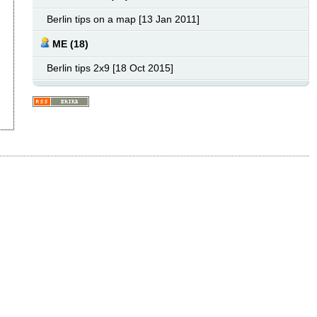
Berlin tips on a map [13 Jan 2011]
ME (18)
Berlin tips 2x9 [18 Oct 2015]