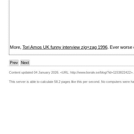
More,
Tori Amos UK funny interview zig+zag 1996
. Ever worse q
Prev
Next
Content updated 04 January 2026.
<URL: http://www.boralv.se/blog/?id=1153822422>.
This server is able to calculate 58.2 pages like this per second. No computers were h