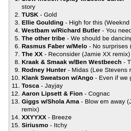
story
TUSK
Gold
Ellie Goulding
High for this (Weeknd
Westbam w/Richard Butler
You need
The other tribe
We should be dancin
Rasmus Faber w/Melo
No surprises 
The XX
Reconsider (Jamie XX remix)
Kraak & Smaak w/Ben Westbeech
T
Rodney Hunter
Midas (Lee Stevens 
Klank Sweatson w/Ango
Even if we 
Tosca
Jayjay
Aaron Lipsett & Fion
Cognac
Giggs w/Shola Ama
Blow em away (J
remix)
XXYYXX
Breeze
Siriusmo
Itchy