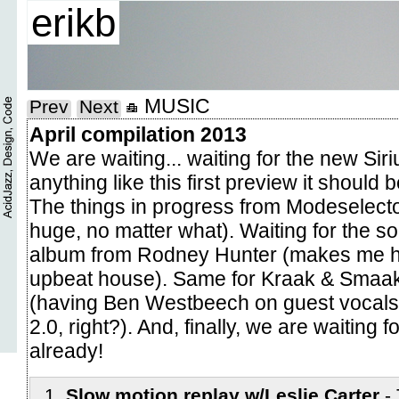
erikb
MUSIC
Prev
Next
April compilation 2013
We are waiting... waiting for the new Siri
anything like this first preview it should 
The things in progress from Modeselecto
huge, no matter what). Waiting for the s
album from Rodney Hunter (makes me ha
upbeat house). Same for Kraak & Smaa
(having Ben Westbeech on guest vocals
2.0, right?). And, finally, we are waiting 
already!
Slow motion replay w/Leslie Carter