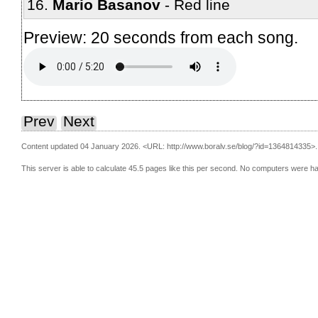
Mario Basanov
Red line
Preview: 20 seconds from each song.
Prev
Next
Content updated 04 January 2026.
<URL: http://www.boralv.se/blog/?id=1364814335>.
This server is able to calculate 45.5 pages like this per second. No computers were h